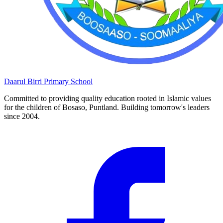
Daarul Birri
Primary School
Committed to providing quality education rooted in Islamic values
for the children of Bosaso, Puntland. Building tomorrow's leaders
since 2004.