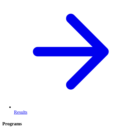
Results
Programs