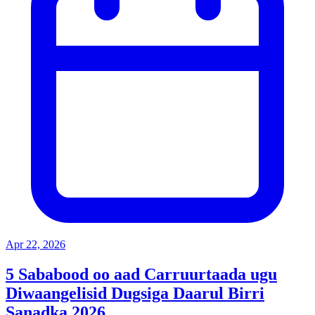
Apr 22, 2026
5 Sababood oo aad Carruurtaada ugu
Diwaangelisid Dugsiga Daarul Birri
Sanadka 2026