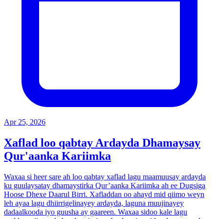
Apr 25, 2026
Xaflad loo qabtay Ardayda Dhamaysay
Qur'aanka Kariimka
Waxaa si heer sare ah loo qabtay xaflad lagu maamuusay ardayda
ku guulaysatay dhamaystirka Qur’aanka Kariimka ah ee Dugsiga
Hoose Dhexe Daarul Birri. Xafladdan oo ahayd mid qiimo weyn
leh ayaa lagu dhiirrigelinayey ardayda, laguna muujinayey
dadaalkooda iyo guusha ay gaareen. Waxaa sidoo kale lagu