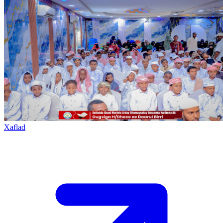
Xaflad