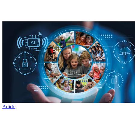
Article