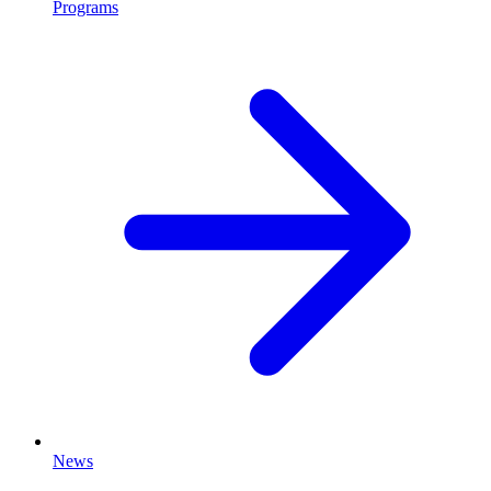
Programs
News