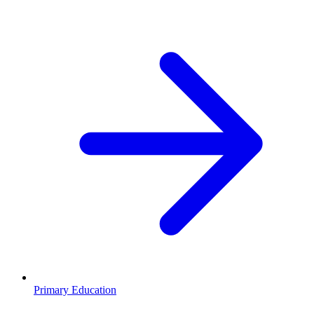
Primary Education