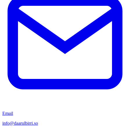
Email
info@daarulbirri.so