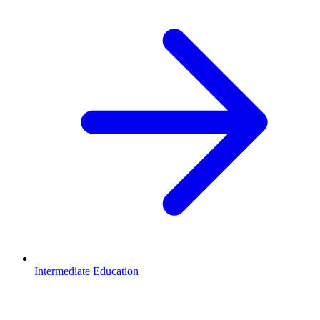
Intermediate Education