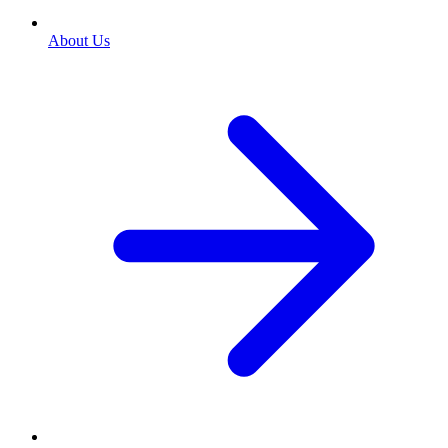
About Us