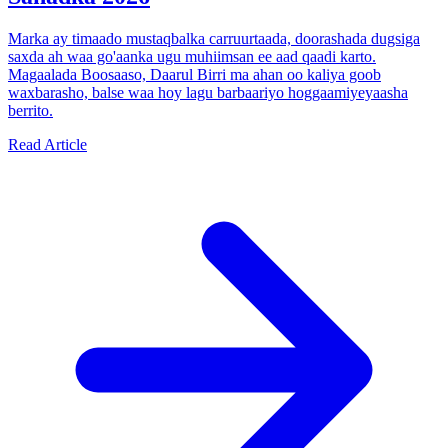
Marka ay timaado mustaqbalka carruurtaada, doorashada dugsiga
saxda ah waa go'aanka ugu muhiimsan ee aad qaadi karto.
Magaalada Boosaaso, Daarul Birri ma ahan oo kaliya goob
waxbarasho, balse waa hoy lagu barbaariyo hoggaamiyeyaasha
berrito.
Read Article