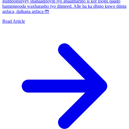
guddoonsiiyey shahaadooyin iyo abaalmarino si kor loogu qaado
hammigooda waxbarasho iyo diimeed. Alle ha ka dhigo kuwo diinta
anfaca, dalkana anfaca 🤲
Read Article