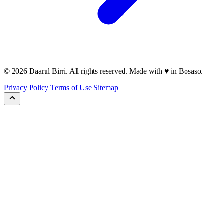
© 2026 Daarul Birri. All rights reserved. Made with ♥ in Bosaso.
Privacy Policy
Terms of Use
Sitemap