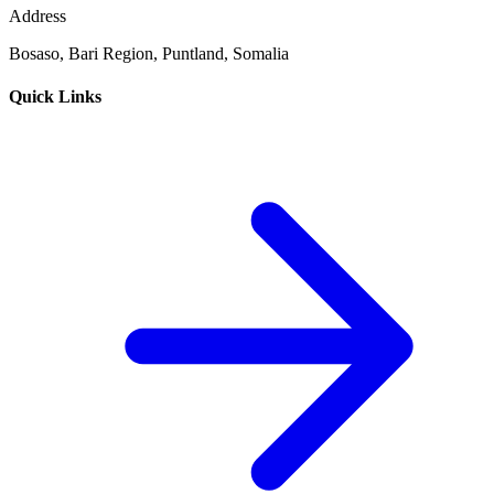
Address
Bosaso, Bari Region, Puntland, Somalia
Quick Links