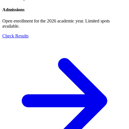
Admissions
Open enrollment for the 2026 academic year. Limited spots
available.
Check Results