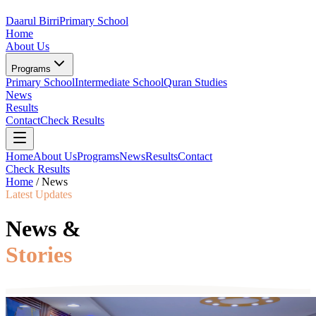
Daarul Birri
Primary School
Home
About Us
Programs
Primary School
Intermediate School
Quran Studies
News
Results
Contact
Check Results
Home
About Us
Programs
News
Results
Contact
Check Results
Home
/
News
Latest Updates
News &
Stories