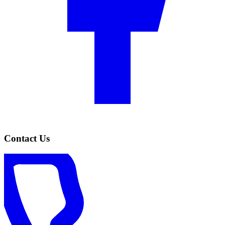
Contact Us