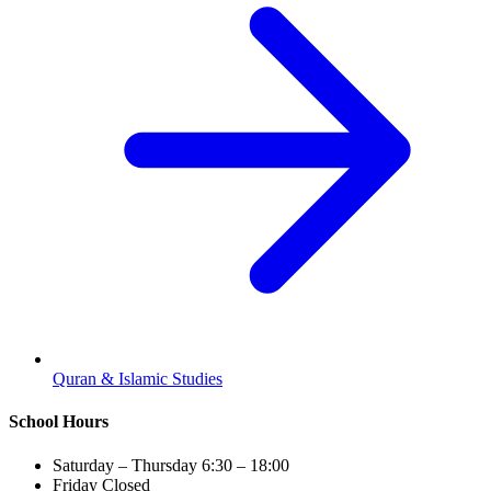
Quran & Islamic Studies
School Hours
Saturday – Thursday
6:30 – 18:00
Friday
Closed