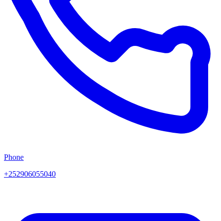
Phone
+252906055040