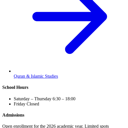
Quran & Islamic Studies
School Hours
Saturday – Thursday
6:30 – 18:00
Friday
Closed
Admissions
Open enrollment for the 2026 academic year. Limited spots