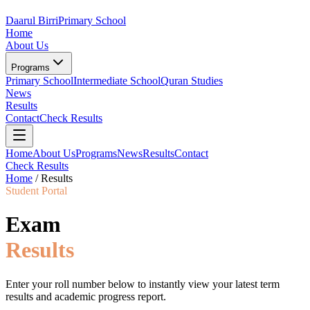
Daarul Birri
Primary School
Home
About Us
Programs
Primary School
Intermediate School
Quran Studies
News
Results
Contact
Check Results
Home
About Us
Programs
News
Results
Contact
Check Results
Home
/
Results
Student Portal
Exam
Results
Enter your roll number below to instantly view your latest term
results and academic progress report.