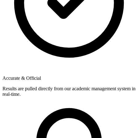
Accurate & Official
Results are pulled directly from our academic management system in
real-time.