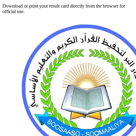
Download or print your result card directly from the browser for
official use.