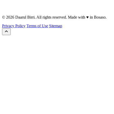
© 2026 Daarul Birri. All rights reserved. Made with ♥ in Bosaso.
Privacy Policy
Terms of Use
Sitemap