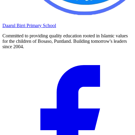
Daarul Birri
Primary School
Committed to providing quality education rooted in Islamic values
for the children of Bosaso, Puntland. Building tomorrow's leaders
since 2004.