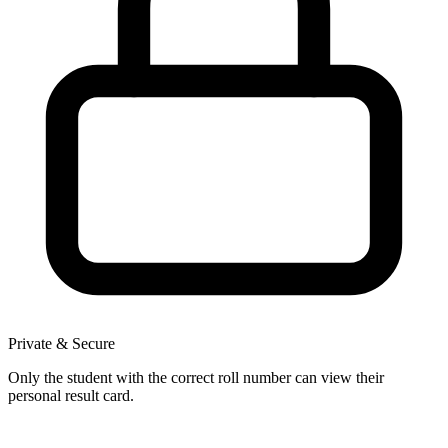
Private & Secure
Only the student with the correct roll number can view their
personal result card.