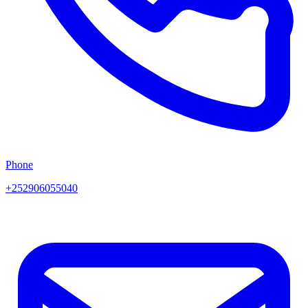
Phone
+252906055040