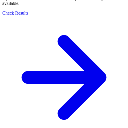
available.
Check Results