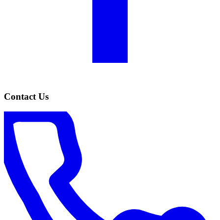
Contact Us