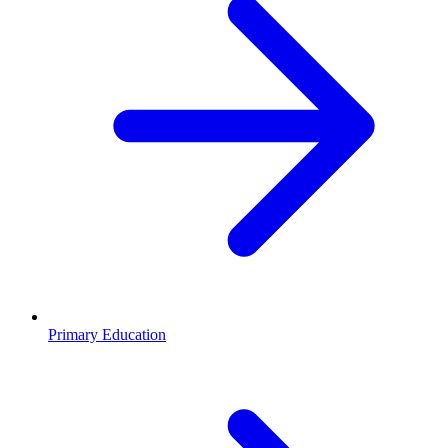
Primary Education