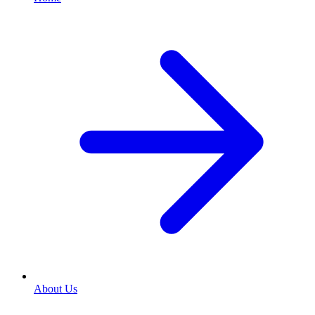
About Us