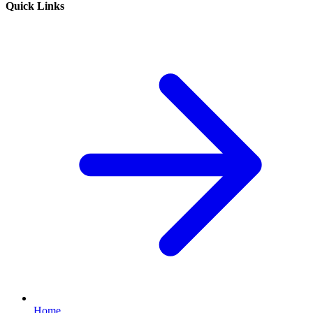
Quick Links
Home