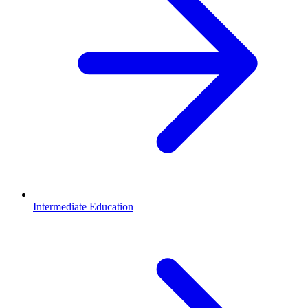
Intermediate Education