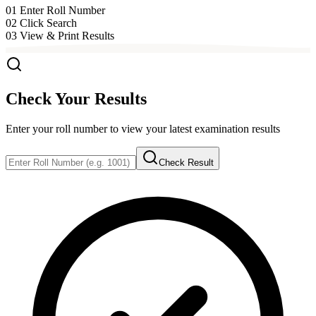
01
Enter Roll Number
02
Click Search
03
View & Print Results
Check Your Results
Enter your roll number to view your latest examination results
Check Result