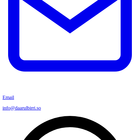
Email
info@daarulbirri.so