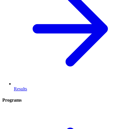
Results
Programs