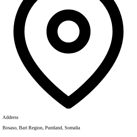
Address
Bosaso, Bari Region, Puntland, Somalia