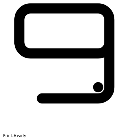
Print-Ready