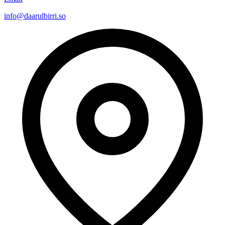
info@daarulbirri.so