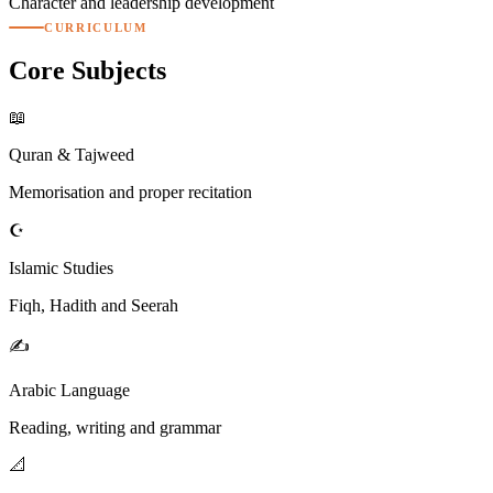
Character and leadership development
CURRICULUM
Core
Subjects
📖
Quran & Tajweed
Memorisation and proper recitation
☪️
Islamic Studies
Fiqh, Hadith and Seerah
✍️
Arabic Language
Reading, writing and grammar
📐