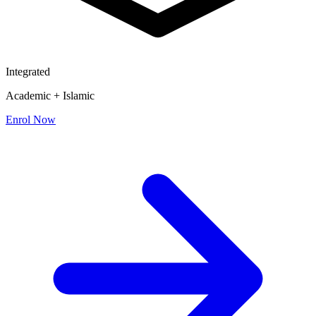
Integrated
Academic + Islamic
Enrol Now