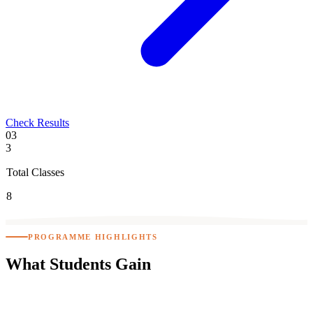
Check Results
03
3
Total Classes
8
PROGRAMME HIGHLIGHTS
What Students
Gain