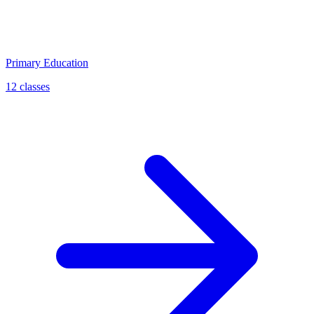
Primary Education
12 classes