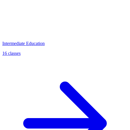
Intermediate Education
16 classes