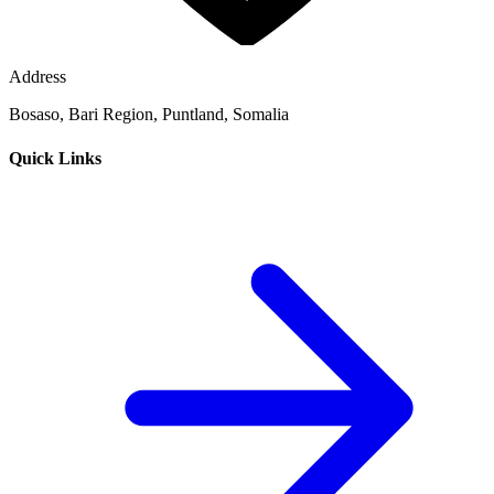
Address
Bosaso, Bari Region, Puntland, Somalia
Quick Links