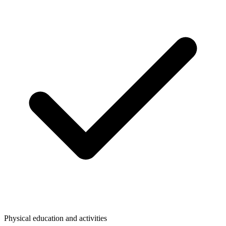
Physical education and activities