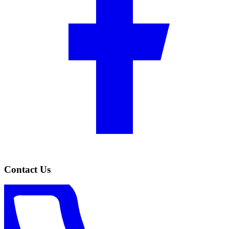
Contact Us