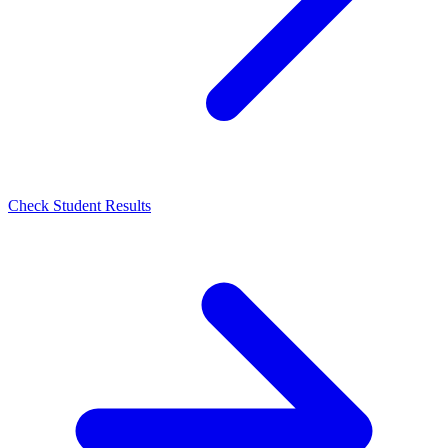
Check Student Results