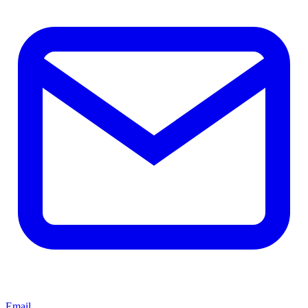
Email