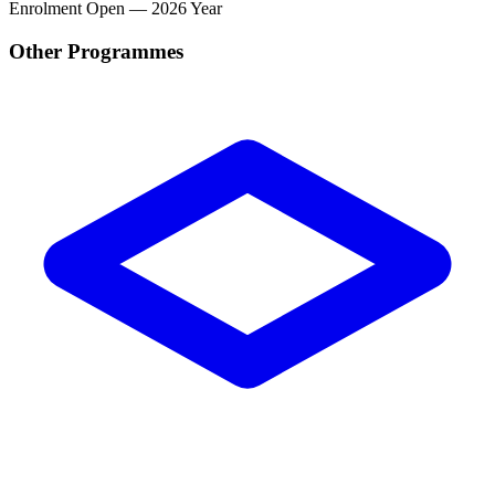
Enrolment
Open — 2026 Year
Other Programmes