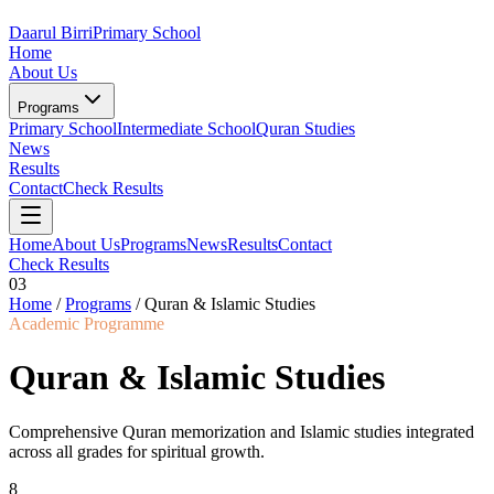
Daarul Birri
Primary School
Home
About Us
Programs
Primary School
Intermediate School
Quran Studies
News
Results
Contact
Check Results
Home
About Us
Programs
News
Results
Contact
Check Results
03
Home
/
Programs
/
Quran & Islamic Studies
Academic Programme
Quran & Islamic Studies
Comprehensive Quran memorization and Islamic studies integrated
across all grades for spiritual growth.
8