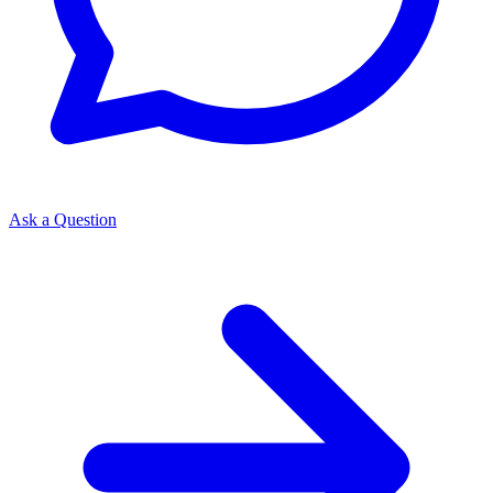
Ask a Question