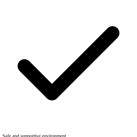
Safe and supportive environment