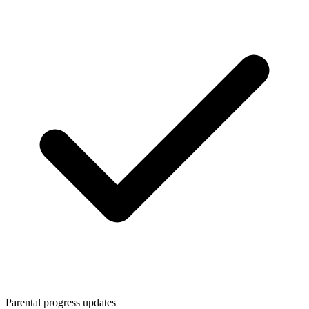
Parental progress updates