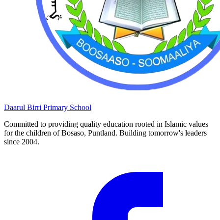
Daarul Birri
Primary School
Committed to providing quality education rooted in Islamic values
for the children of Bosaso, Puntland. Building tomorrow's leaders
since 2004.