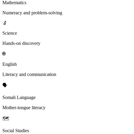
Mathematics
Numeracy and problem-solving
🔬
Science
Hands-on discovery
🌐
English
Literacy and communication
🗣️
Somali Language
Mother-tongue literacy
🗺️
Social Studies