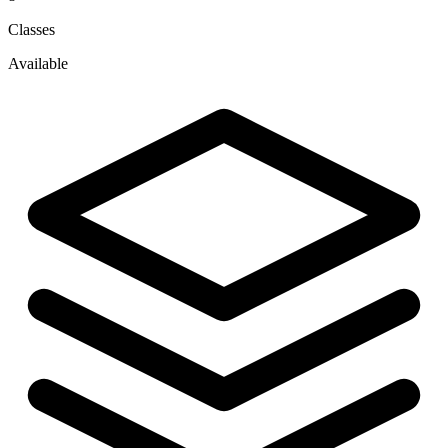
Classes
Available