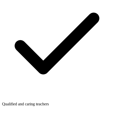
Qualified and caring teachers