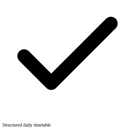
Structured daily timetable