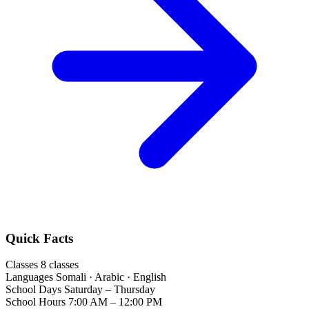
Quick Facts
Classes
8 classes
Languages
Somali · Arabic · English
School Days
Saturday – Thursday
School Hours
7:00 AM – 12:00 PM