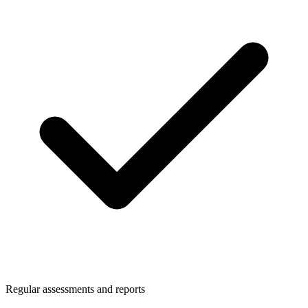
Regular assessments and reports