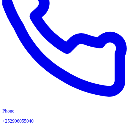
Phone
+252906055040