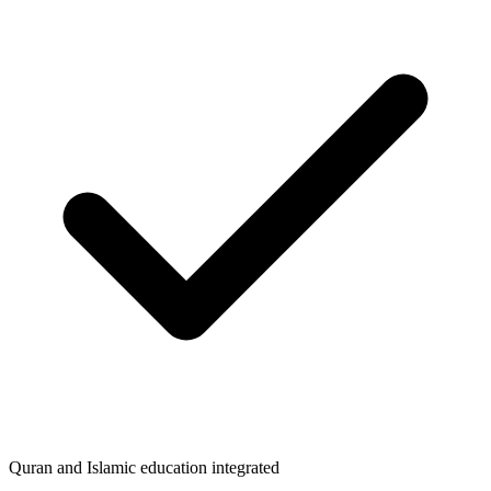
Quran and Islamic education integrated