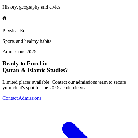
History, geography and civics
⚽
Physical Ed.
Sports and healthy habits
Admissions 2026
Ready to Enrol in
Quran & Islamic Studies?
Limited places available. Contact our admissions team to secure
your child's spot for the 2026 academic year.
Contact Admissions