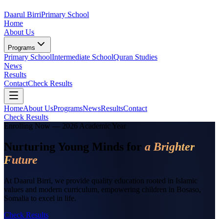
Daarul Birri
Primary School
Home
About Us
Programs
Primary School
Intermediate School
Quran Studies
News
Results
Contact
Check Results
Home
About Us
Programs
News
Results
Contact
Check Results
Enrolling Now — 2026 Academic Year
Nurturing Young Minds for
a Brighter
Future
At Daarul Birri, we provide quality education rooted in Islamic
values and modern curriculum, empowering children in Bosaso,
Somalia to excel in life.
Check Results