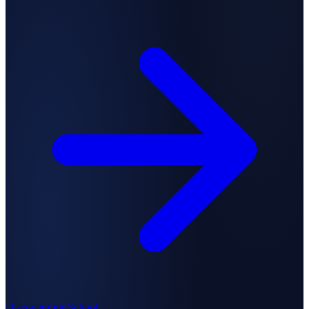
Discover Our School