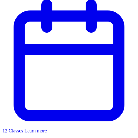
12 Classes
Learn more