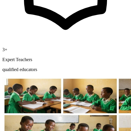
3+
Expert Teachers
qualified educators