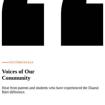
TESTIMONIALS
Voices of Our
Community
Hear from parents and students who have experienced the Daarul
Birri difference.