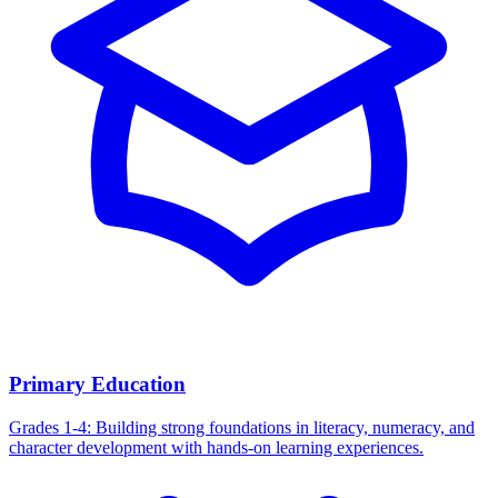
Primary Education
Grades 1-4: Building strong foundations in literacy, numeracy, and
character development with hands-on learning experiences.