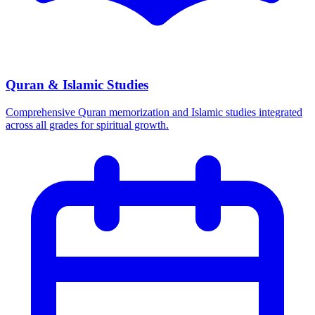
Quran & Islamic Studies
Comprehensive Quran memorization and Islamic studies integrated
across all grades for spiritual growth.