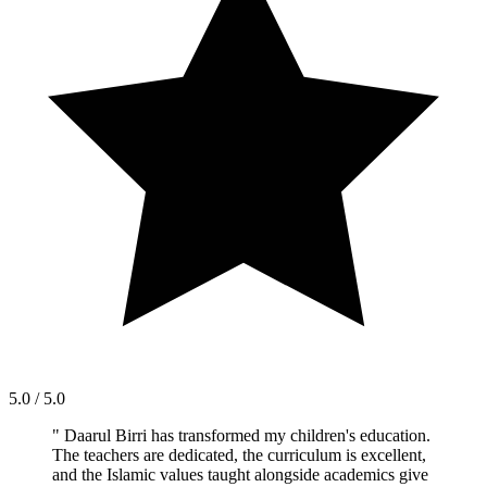
5.0 / 5.0
"
Daarul Birri has transformed my children's education.
The teachers are dedicated, the curriculum is excellent,
and the Islamic values taught alongside academics give