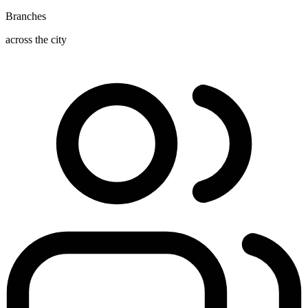
Branches
across the city