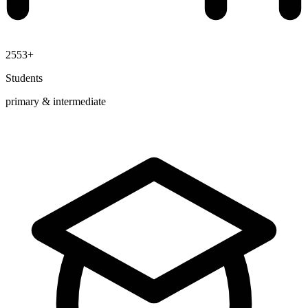
2553+
Students
primary & intermediate