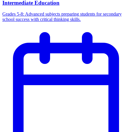
Intermediate Education
Grades 5-8: Advanced subjects preparing students for secondary
school success with critical thinking skills.