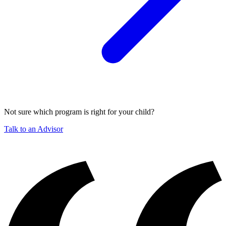
Not sure which program is right for your child?
Talk to an Advisor