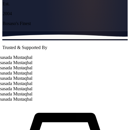
Est.
2004
Bosaso's Finest
Trusted & Supported By
asada Mustaqbal
asada Mustaqbal
asada Mustaqbal
asada Mustaqbal
asada Mustaqbal
asada Mustaqbal
asada Mustaqbal
asada Mustaqbal
asada Mustaqbal