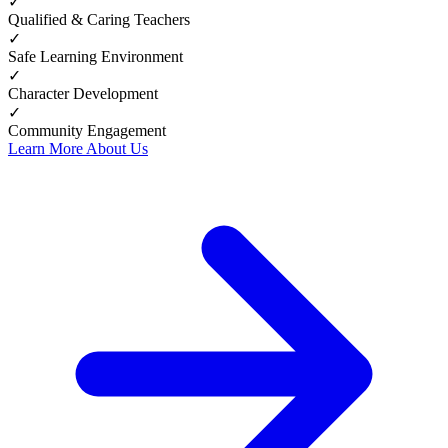
✓
Qualified & Caring Teachers
✓
Safe Learning Environment
✓
Character Development
✓
Community Engagement
Learn More About Us