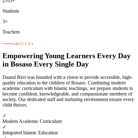
2553+
Students
3+
Teachers
ABOUT US
Empowering Young Learners Every Day
in Bosaso
Every Single Day
Daarul Birri was founded with a vision to provide accessible, high-
quality education to the children of Bosaso. Combining modern
academic curriculum with Islamic teachings, we prepare students to
become confident, knowledgeable, and compassionate members of
society. Our dedicated staff and nurturing environment ensure every
child thrives.
✓
Modern Academic Curriculum
✓
Integrated Islamic Education