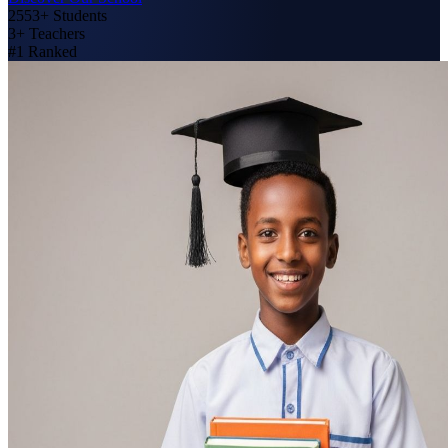
2553+
Students
3+
Teachers
#1
Ranked