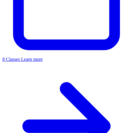
8 Classes
Learn more