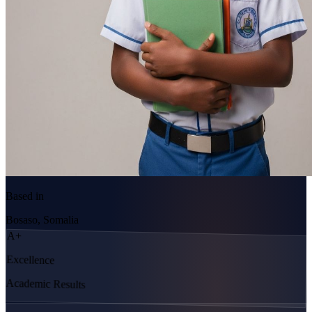
Based in
Bosaso, Somalia
A+
Excellence
Academic Results