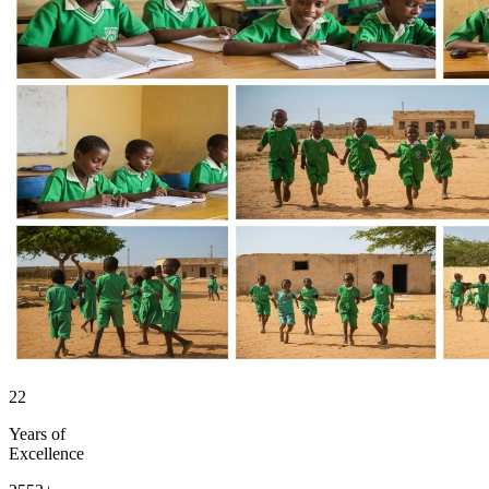
22
Years of
Excellence