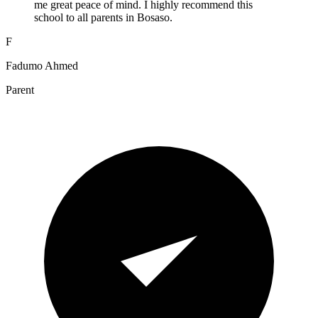
me great peace of mind. I highly recommend this
school to all parents in Bosaso.
F
Fadumo Ahmed
Parent