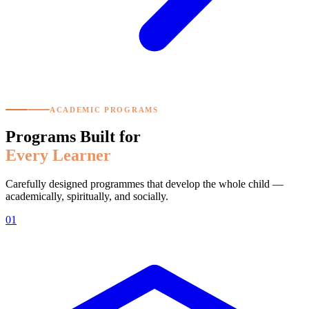
ACADEMIC PROGRAMS
Programs Built for
Every Learner
Carefully designed programmes that develop the whole child —
academically, spiritually, and socially.
01