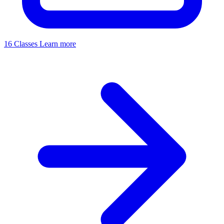
16 Classes
Learn more