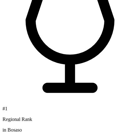
#1
Regional Rank
in Bosaso